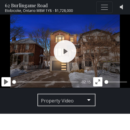
62 Burlingame Road
Etobicoke,
Ontario
M8W 1Y8
- $1,728,000
PLAY
-02:15
PLAY
ENTER
FULLSCREEN
Property Video