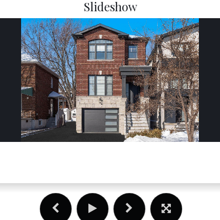
Slideshow