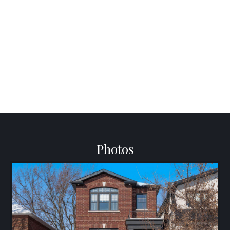
Photos